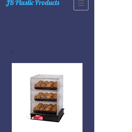
JB Plastic Products