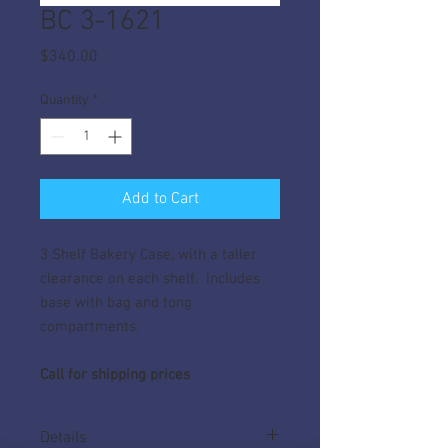
BC 3-1621
Price
$340.00
Quantity
*
Add to Cart
3 Shelf Bakery Case, with a taller
clearance on each shelf. Includes
base with bag and tong
compartments.
Call for shipping prices
Details