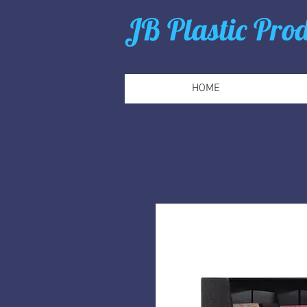
JB Plastic Pro
HOME