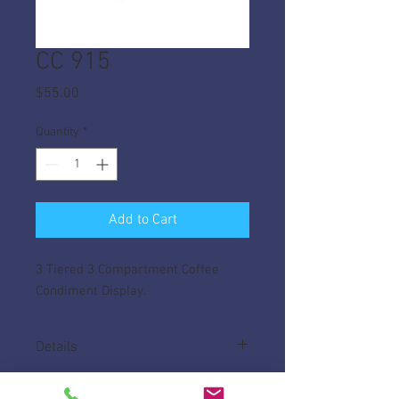
CC 915
Price
$55.00
Quantity
*
Add to Cart
3 Tiered 3 Compartment Coffee
Condiment Display.
Details
Made of High Impact ABS, with plenty of