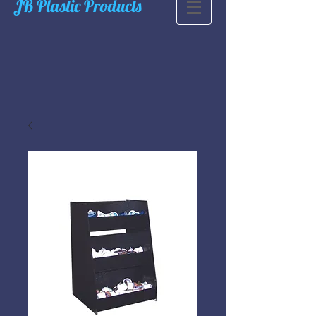
JB Plastic Products