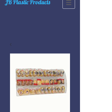
JB Plastic Products