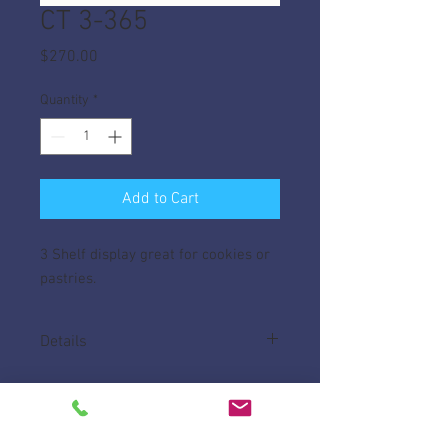
CT 3-365
Price
$270.00
Quantity
*
Add to Cart
3 Shelf display great for cookies or
pastries.
Details
Case is made from 1/4" Acrylic.
Measures 6"D x 36"W x 16 1/2"H