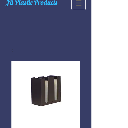
JB Plastic Products