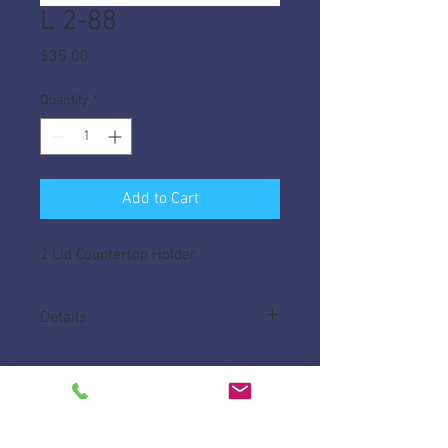
L 2-88
Price
$35.00
Quantity
*
Add to Cart
2 Lid Countertop Holder
Details
Made of High Impact ABS, helps keep lids
tidy on your counter.
Measures 10 1/2"L x 5 3/8" W x 8" H