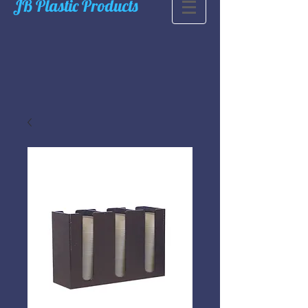
JB Plastic Products