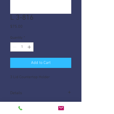
L 3-816
Price
$75.00
Quantity
*
Add to Cart
3 Lid Countertop Holder
Details
Made of High Impact ABS, helps keep lids
tidy on your counter.
Measures 15 3/4"L x 5 3/8" W x 8" H