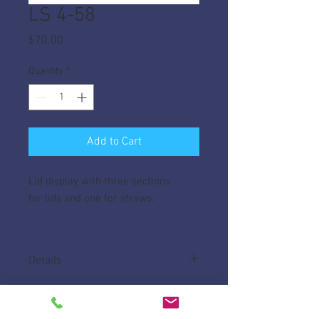
LS 4-58
Price
$70.00
Quantity
*
Add to Cart
Lid display with three sections
for lids and one for straws.
Details
Made of High Impact ABS.
Measures 21" W x 5 1/4"" D x8" H