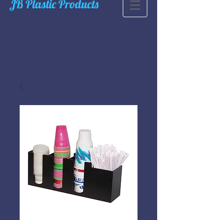
JB Plastic Products