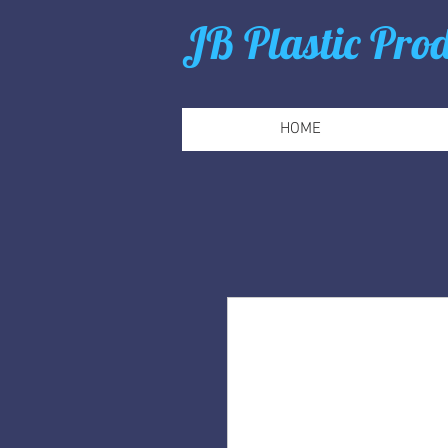
JB Plastic Pro
HOME