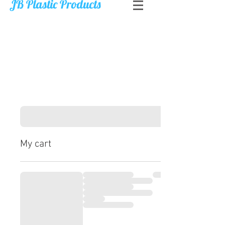
JB Plastic Products
My cart